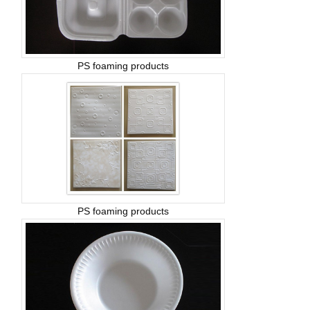
PS foaming products
PS foaming products