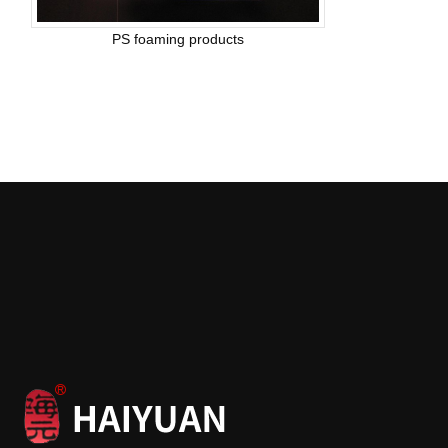
PS foaming products