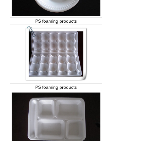
PS foaming products
PS foaming products