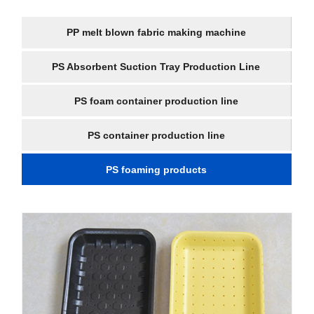
PP melt blown fabric making machine
PS Absorbent Suction Tray Production Line
PS foam container production line
PS container production line
PS foaming products