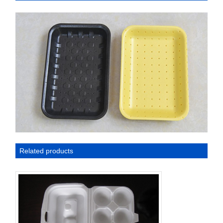
Related products