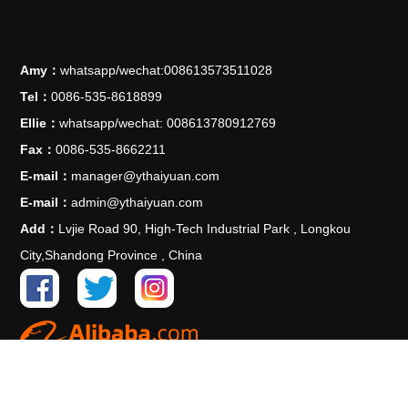
Amy：
whatsapp/wechat:008613573511028
Tel：
0086-535-8618899
Ellie：
whatsapp/wechat: 008613780912769
Fax：
0086-535-8662211
E-mail：
manager@ythaiyuan.com
E-mail：
admin@ythaiyuan.com
Add：
Lvjie Road 90, High-Tech Industrial Park , Longkou
City,Shandong Province , China