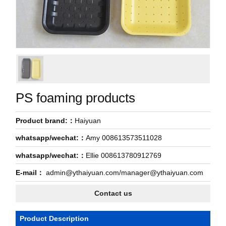
PS foaming products
Product brand:：
Haiyuan
whatsapp/wechat:：
Amy 008613573511028
whatsapp/wechat:：
Ellie 008613780912769
E-mail：
admin@ythaiyuan.com/manager@ythaiyuan.com
Contact us
Product Description