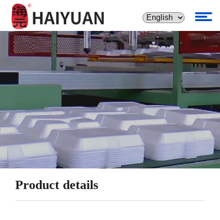
Product details