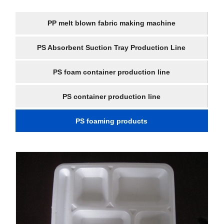
PP melt blown fabric making machine
PS Absorbent Suction Tray Production Line
PS foam container production line
PS container production line
PS foaming products