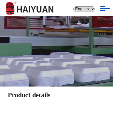
Product details