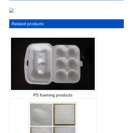
Related products
PS foaming products