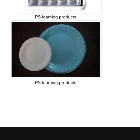
PS foaming products
PS foaming products