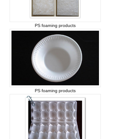
PS foaming products
PS foaming products