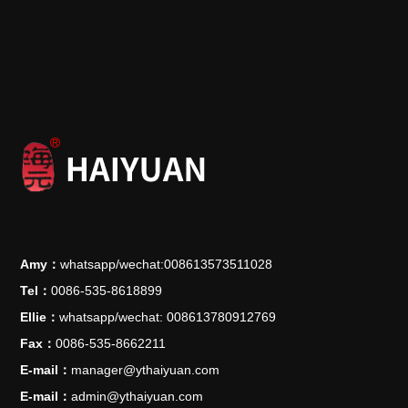
Amy：
whatsapp/wechat:008613573511028
Tel：
0086-535-8618899
Ellie：
whatsapp/wechat: 008613780912769
Fax：
0086-535-8662211
E-mail：
manager@ythaiyuan.com
E-mail：
admin@ythaiyuan.com