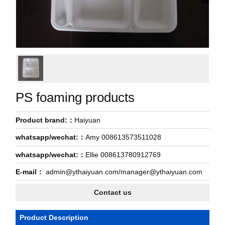
PS foaming products
Product brand:：
Haiyuan
whatsapp/wechat:：
Amy 008613573511028
whatsapp/wechat:：
Ellie 008613780912769
E-mail：
admin@ythaiyuan.com/manager@ythaiyuan.com
Contact us
Product Description