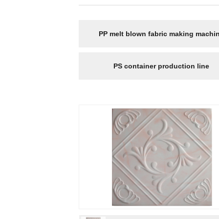
PP melt blown fabric making machi
PS container production line