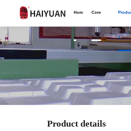
Hom
Core
Produ
e
Tech
s
Product details