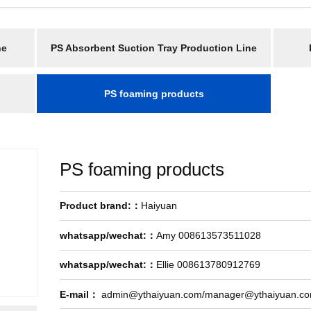
ne
PS Absorbent Suction Tray Production Line
PS foaming products
PS foaming products
Product brand:：
Haiyuan
whatsapp/wechat:：
Amy 008613573511028
whatsapp/wechat:：
Ellie 008613780912769
E-mail：
admin@ythaiyuan.com/manager@ythaiyuan.c