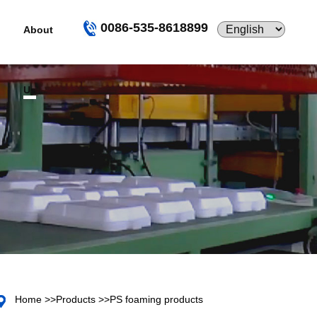
0086-535-8618899
About
Us
Home
>>
Products
>>
PS foaming products