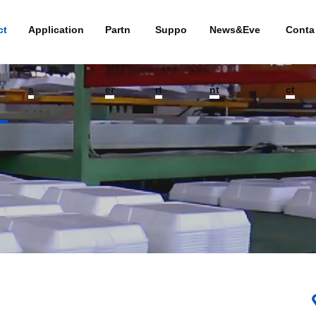
ct
Application
Partn
Suppo
News&Eve
Conta
s
er
rt
nt
ct