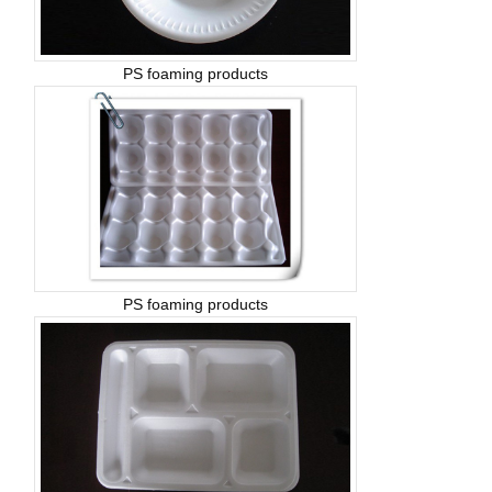
PS foaming products
PS foaming products