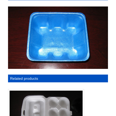
Related products