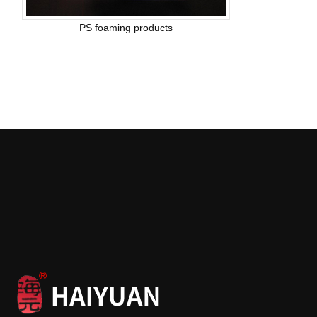
PS foaming products