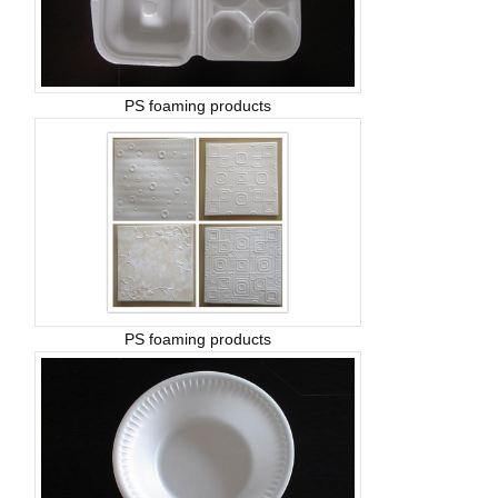
PS foaming products
PS foaming products