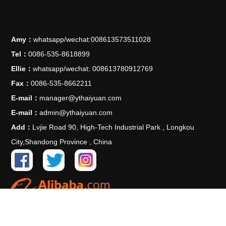
Amy：
whatsapp/wechat:008613573511028
Tel：
0086-535-8618899
Ellie：
whatsapp/wechat: 008613780912769
Fax：
0086-535-8662211
E-mail：
manager@ythaiyuan.com
E-mail：
admin@ythaiyuan.com
Add：
Lvjie Road 90, High-Tech Industrial Park , Longkou
City,Shandong Province , China