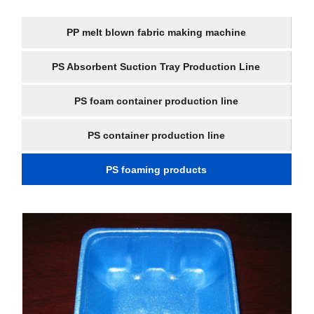
PP melt blown fabric making machine
PS Absorbent Suction Tray Production Line
PS foam container production line
PS container production line
PS foaming products