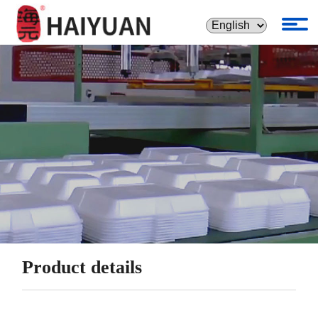
Product details