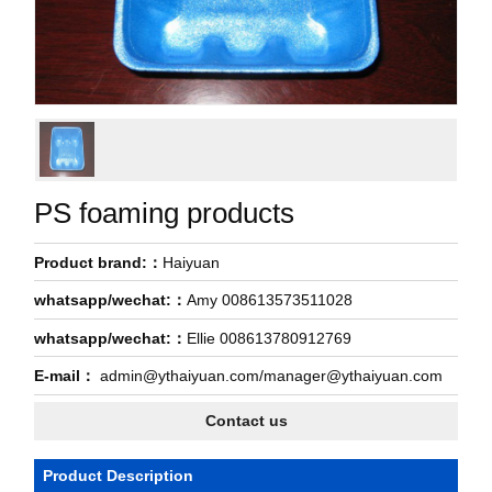
PS foaming products
Product brand:：
Haiyuan
whatsapp/wechat:：
Amy 008613573511028
whatsapp/wechat:：
Ellie 008613780912769
E-mail：
admin@ythaiyuan.com/manager@ythaiyuan.com
Contact us
Product Description