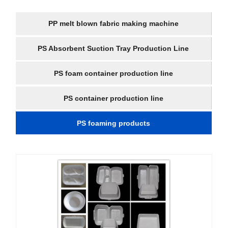
PP melt blown fabric making machine
PS Absorbent Suction Tray Production Line
PS foam container production line
PS container production line
PS foaming products