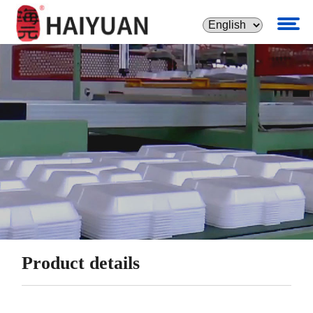
Product details