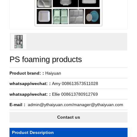
PS foaming products
Product brand:：
Haiyuan
whatsapp/wechat:：
Amy 008613573511028
whatsapp/wechat:：
Ellie 008613780912769
E-mail：
admin@ythaiyuan.com/manager@ythaiyuan.com
Contact us
Product Description