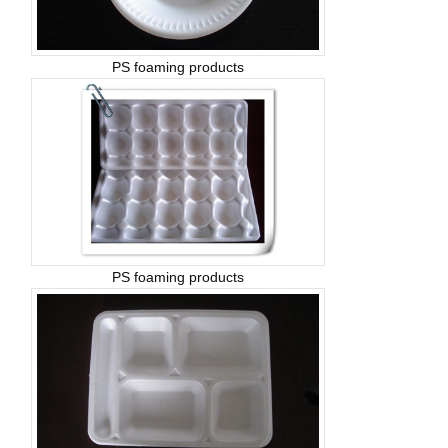
PS foaming products
PS foaming products