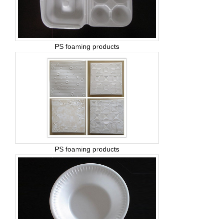
PS foaming products
PS foaming products