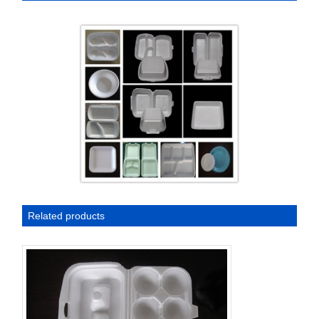
Related products