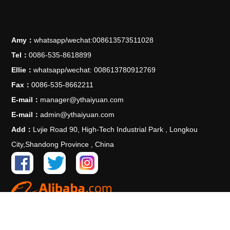
Amy：
whatsapp/wechat:008613573511028
Tel：
0086-535-8618899
Ellie：
whatsapp/wechat: 008613780912769
Fax：
0086-535-8662211
E-mail：
manager@ythaiyuan.com
E-mail：
admin@ythaiyuan.com
Add：
Lvjie Road 90, High-Tech Industrial Park , Longkou
City,Shandong Province , China