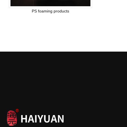
PS foaming products