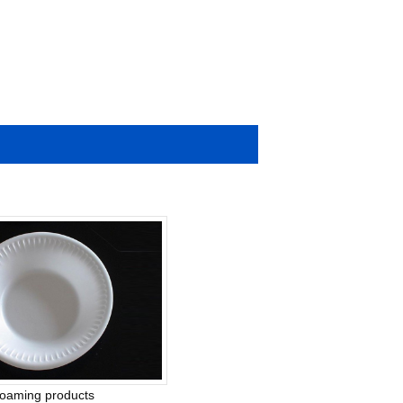
foaming products