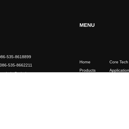
MENU
086-535-8618899
Home
Core Tech
086-535-8662211
Products
Applicatio
：
admin@ythaiyuan.com
Partner
Support
ity,Shandong Province , China
News&Event
Contact
About Us