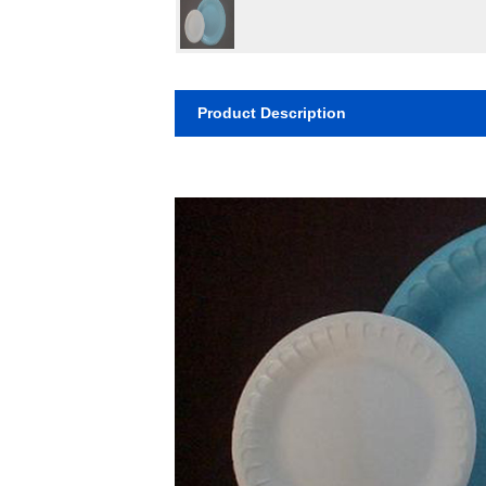
Product Description