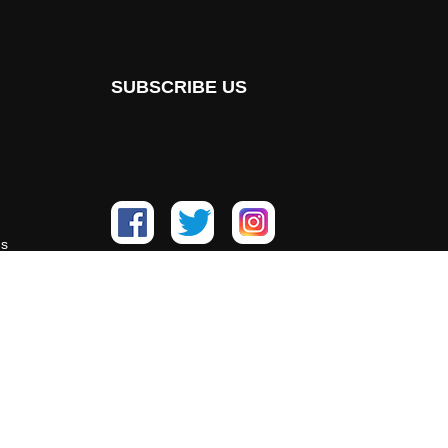
SUBSCRIBE US
ns