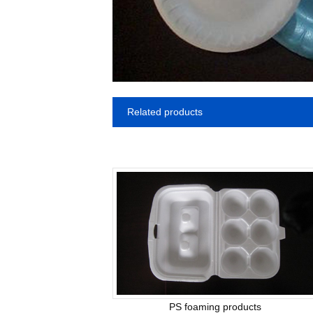
Related products
PS foaming products