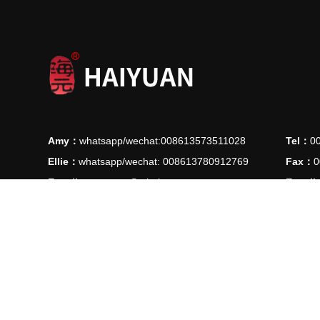
Amy：
whatsapp/wechat:008613573511028
Tel：
0
Ellie：
whatsapp/wechat: 008613780912769
Fax：
0
E-mail：
manager@ythaiyuan.com
E-mail
Add：
Lvjie Road 90, High-Tech Industrial Park , Longkou C