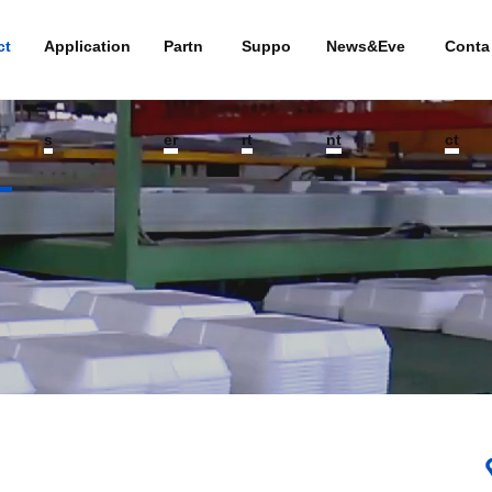
ct
Application
Partn
Suppo
News&Eve
Conta
s
er
rt
nt
ct