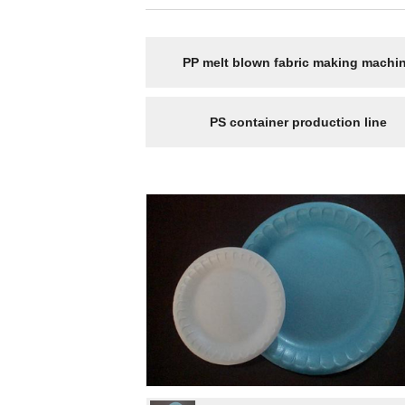
PP melt blown fabric making machi
PS container production line