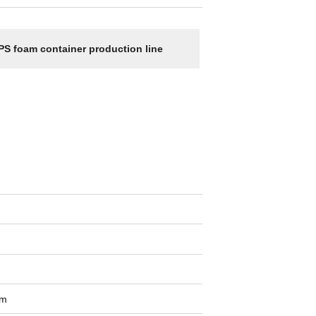
PS foam container production line
om