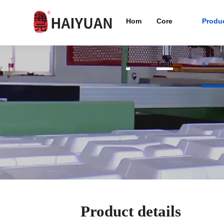
Hom
Core
Produ
e
Tech
s
Product details