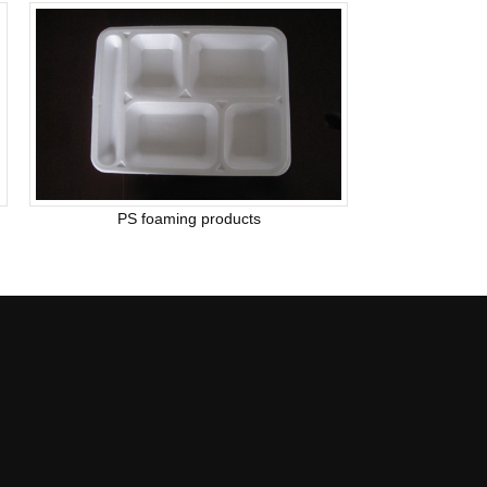
PS foaming products