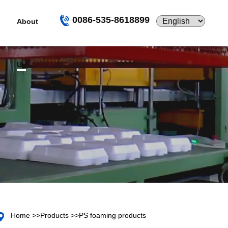
0086-535-8618899
About
Us
Home
>>
Products
>>
PS foaming products