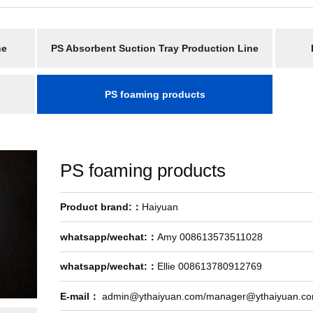
ne
PS Absorbent Suction Tray Production Line
PS foaming products
PS foaming products
Product brand:：
Haiyuan
whatsapp/wechat:：
Amy 008613573511028
whatsapp/wechat:：
Ellie 008613780912769
E-mail：
admin@ythaiyuan.com/manager@ythaiyuan.c