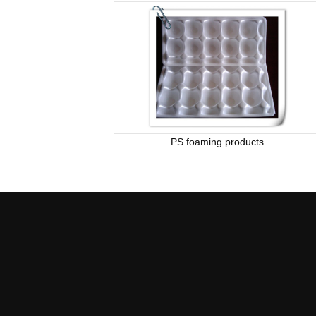
PS foaming products