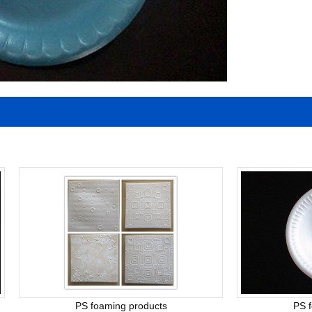
PS foaming products
PS 