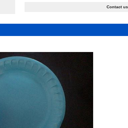
Contact us