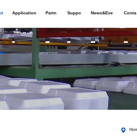
ct
Application
Partn
Suppo
News&Eve
Conta
s
er
rt
nt
ct
Ho