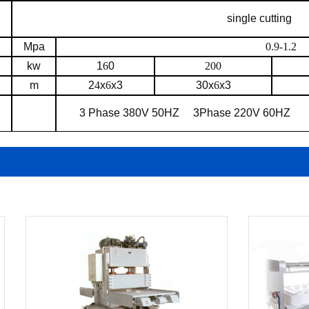
single cutting
Mpa
0.9-1.2
kw
1
6
0
200
m
2
4
x
6
x3
30x
6
x3
3 Phase 380V 50HZ
3Phase 220V 60HZ