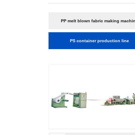
PP melt blown fabric making machi
PS container production line