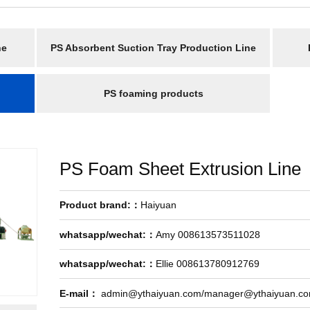
ne
PS Absorbent Suction Tray Production Line
PS foaming products
PS Foam Sheet Extrusion Line
Product brand:：
Haiyuan
whatsapp/wechat:：
Amy 008613573511028
whatsapp/wechat:：
Ellie 008613780912769
E-mail：
admin@ythaiyuan.com/manager@ythaiyuan.c