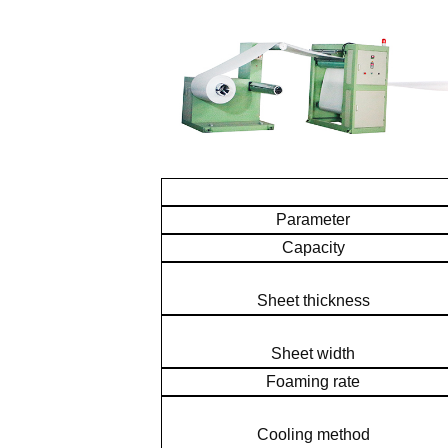
Parameter
Capacity
Sheet thickness
Sheet width
Foaming rate
Cooling method