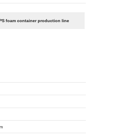
PS foam container production line
om