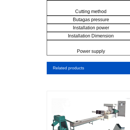
Cutting method
Butagas pressure
Installation power
Installation Dimension
Power supply
Related products