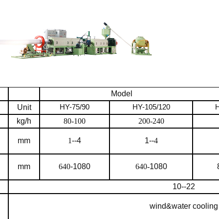
Model
Unit
HY-7
5
/90
HY-105/120
H
kg/h
80-100
200-240
mm
1
--4
1--
4
mm
640
-1080
640-
1080
10--22
wind&water cooling