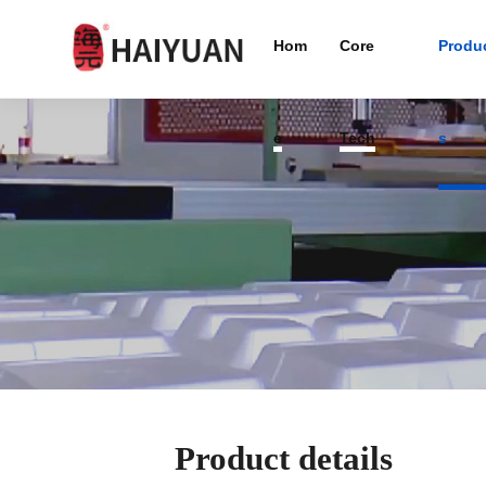
Hom
Core
Produ
e
Tech
s
Product details