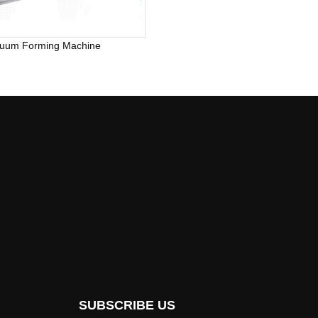
uum Forming Machine
SUBSCRIBE US