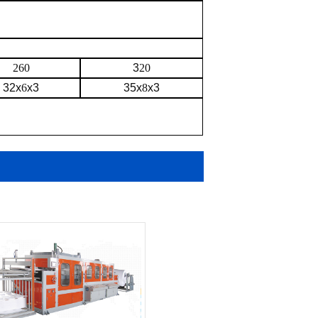
260
3
20
32x
6
x3
35x
8
x3