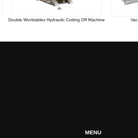
Double Worktables Hydraulic Cutting Off Machine
Vac
MENU