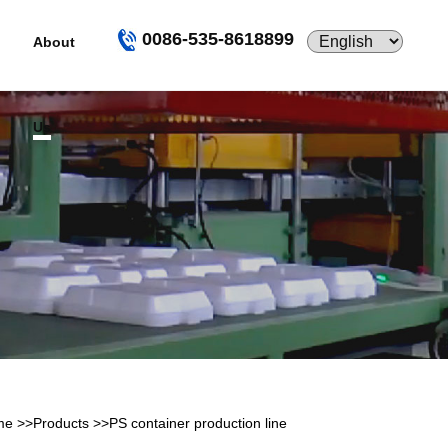
0086-535-8618899
About
Us
me
>>
Products
>>
PS container production line