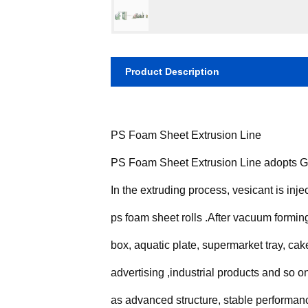
Product Description
PS Foam Sheet Extrusion Line
PS Foam Sheet Extrusion Line adopts Gen
In the extruding process, vesicant is inje
ps foam sheet rolls .After vacuum formin
box, aquatic plate, supermarket tray, cake
advertising ,industrial products and so
as advanced structure, stable performanc