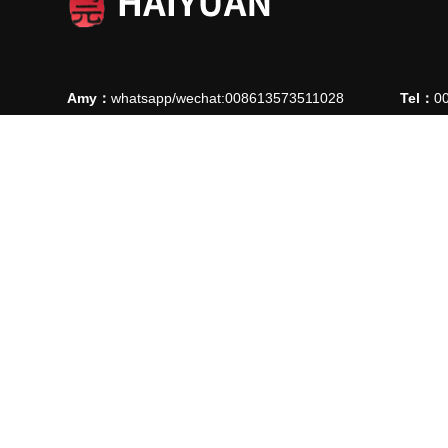
Amy：
whatsapp/wechat:008613573511028
Tel：
0
Ellie：
whatsapp/wechat: 008613780912769
Fax：
0
E-mail：
manager@ythaiyuan.com
E-mail
Add：
Lvjie Road 90, High-Tech Industrial Park , Longkou C