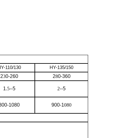
Y-110/130
HY-135/150
2
3
0-260
2
8
0-360
1
.5
--5
2
--5
800-1080
900-1
080