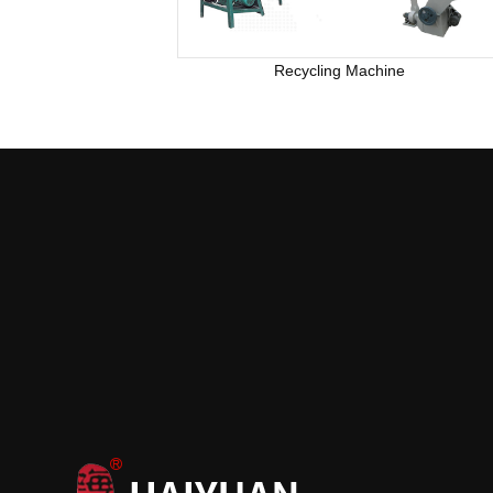
Recycling Machine