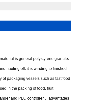
aterial is general polystyrene granule.
d hauling off, it is winding to finished
y of packaging vessels such as fast food
sed in the packing of food, fruit
 changer and PLC controller， advantages