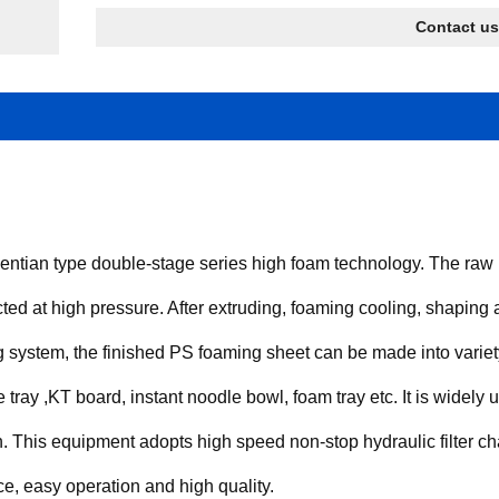
Contact us
tian type double-stage series high foam technology. The raw m
cted at high pressure. After extruding, foaming cooling, shaping an
g system, the finished PS foaming sheet can be made into variet
 tray ,KT board, instant noodle bowl, foam tray etc. It is widely u
 on. This equipment adopts high speed non-stop hydraulic filter
e, easy operation and high quality.