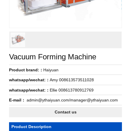
Vacuum Forming Machine
Product brand:：
Haiyuan
whatsapp/wechat:：
Amy 008613573511028
whatsapp/wechat:：
Ellie 008613780912769
E-mail：
admin@ythaiyuan.com/manager@ythaiyuan.com
Contact us
Product Description