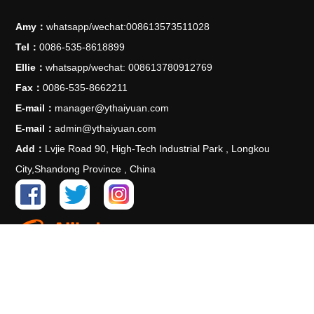
Amy：
whatsapp/wechat:008613573511028
Tel：
0086-535-8618899
Ellie：
whatsapp/wechat: 008613780912769
Fax：
0086-535-8662211
E-mail：
manager@ythaiyuan.com
E-mail：
admin@ythaiyuan.com
Add：
Lvjie Road 90, High-Tech Industrial Park , Longkou
City,Shandong Province , China