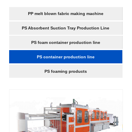
PP melt blown fabric making machine
PS Absorbent Suction Tray Production Line
PS foam container production line
PS container production line
PS foaming products