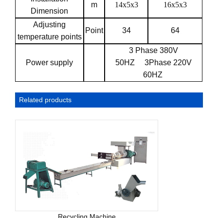
m
14x5x3
16x5x3
Dimension
Adjusting
Point
34
64
temperature points
3 Phase 380V
Power supply
50HZ
3Phase 220V
60HZ
Related products
Recycling Machine