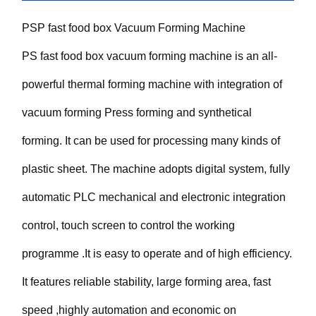
PSP fast food box Vacuum Forming Machine
PS fast food box vacuum forming machine is an all-
powerful thermal forming machine with integration of
vacuum forming Press forming and synthetical
forming. It can be used for processing many kinds of
plastic sheet. The machine adopts digital system, fully
automatic PLC mechanical and electronic integration
control, touch screen to control the working
programme .It is easy to operate and of high efficiency.
It features reliable stability, large forming area, fast
speed ,highly automation and economic on