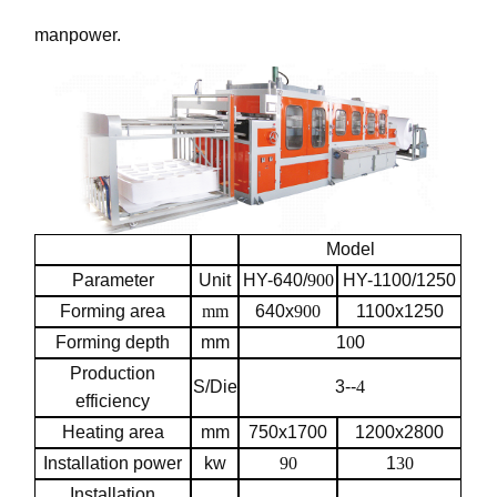
manpower.
Model
Parameter
Unit
HY-640/
900
HY-1100/1250
Forming area
mm
640x
900
1100x1250
Forming depth
mm
1
0
0
Production
S/Die
3--
4
efficiency
Heating area
mm
750x1700
1200x2800
Installation power
kw
90
1
30
Installation