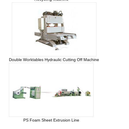
Double Worktables Hydraulic Cutting Off Machine
PS Foam Sheet Extrusion Line