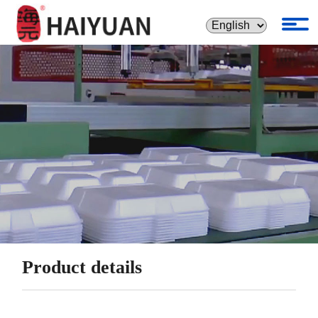
Product details