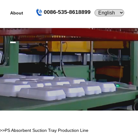
0086-535-8618899
About
Us
>>
PS Absorbent Suction Tray Production Line