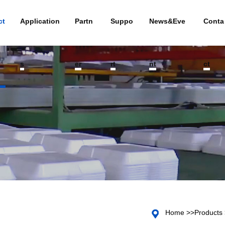
ct
Application
Partn
Suppo
News&Eve
Conta
s
er
rt
nt
ct
Home
>>
Products