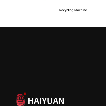
Recycling Machine