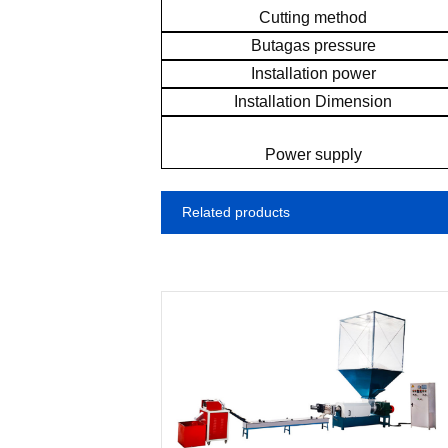
Cutting method
Butagas pressure
Installation power
Installation Dimension
Power supply
Related products