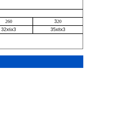
260
3
20
32x
6
x3
35x
8
x3