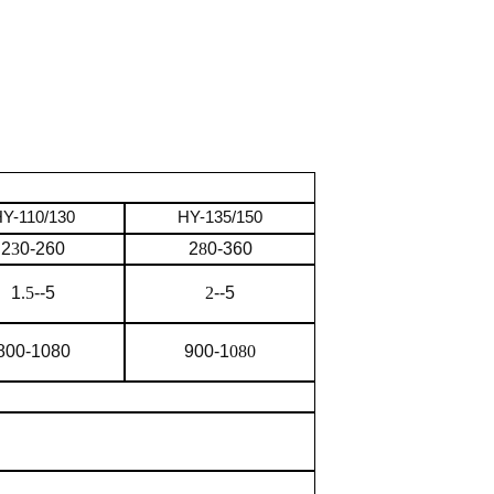
Y-110/130
HY-135/150
2
3
0-260
2
8
0-360
1
.5
--5
2
--5
800-1080
900-1
080