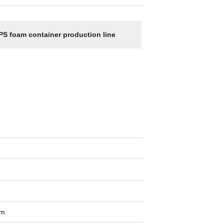
PS foam container production line
om