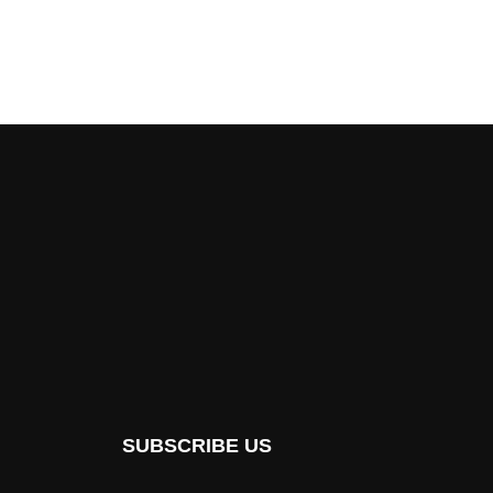
SUBSCRIBE US