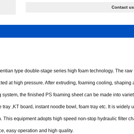
Contact us
tian type double-stage series high foam technology. The raw m
cted at high pressure. After extruding, foaming cooling, shaping an
g system, the finished PS foaming sheet can be made into variet
 tray ,KT board, instant noodle bowl, foam tray etc. It is widely u
 on. This equipment adopts high speed non-stop hydraulic filter
e, easy operation and high quality.