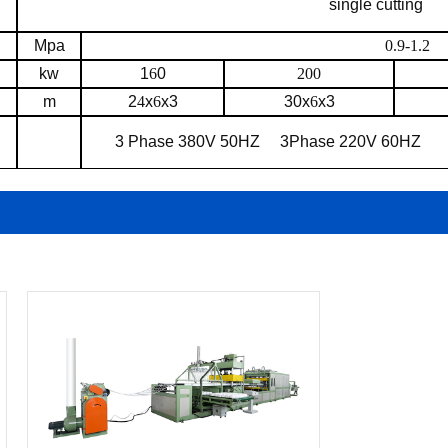
single cutting
Mpa
0.9-1.2
kw
1
6
0
200
m
2
4
x
6
x3
30x
6
x3
3 Phase 380V 50HZ
3Phase 220V 60HZ