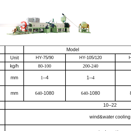
Model
Unit
HY-7
5
/90
HY-105/120
H
kg/h
80-100
200-240
mm
1
--4
1--
4
mm
640
-1080
640-
1080
10--22
wind&water cooling