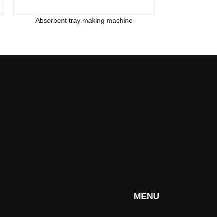
Absorbent tray making machine
MENU