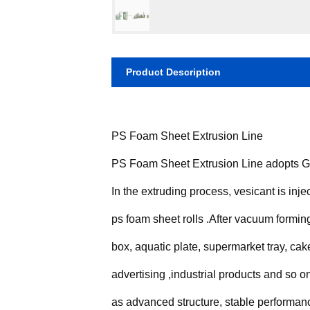
Product Description
PS Foam Sheet Extrusion Line
PS Foam Sheet Extrusion Line adopts Gen
In the extruding process, vesicant is inje
ps foam sheet rolls .After vacuum formin
box, aquatic plate, supermarket tray, cake
advertising ,industrial products and so
as advanced structure, stable performanc