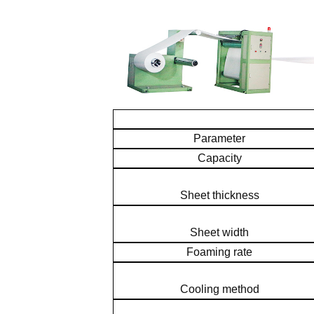
Parameter
Capacity
Sheet thickness
Sheet width
Foaming rate
Cooling method