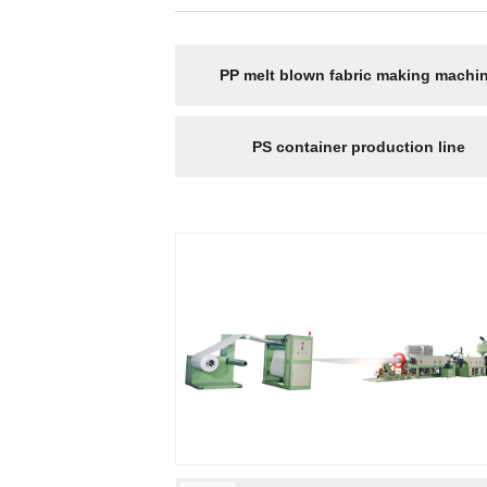
PP melt blown fabric making machi
PS container production line