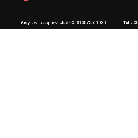
Amy：
whatsapp/wechat:008613573511028
Tel：
0
Ellie：
whatsapp/wechat: 008613780912769
Fax：
0
E-mail：
manager@ythaiyuan.com
E-mail
Add：
Lvjie Road 90, High-Tech Industrial Park , Longkou C