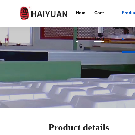
Hom
Core
Produ
e
Tech
s
Product details