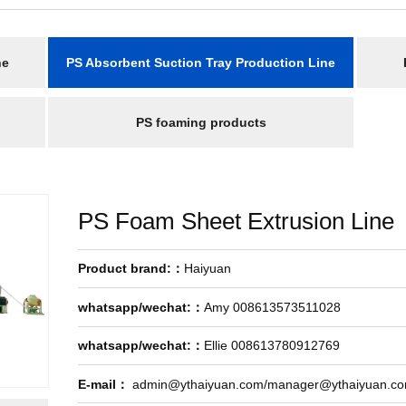
ne
PS Absorbent Suction Tray Production Line
PS foaming products
PS Foam Sheet Extrusion Line
Product brand:：
Haiyuan
whatsapp/wechat:：
Amy 008613573511028
whatsapp/wechat:：
Ellie 008613780912769
E-mail：
admin@ythaiyuan.com/manager@ythaiyuan.c