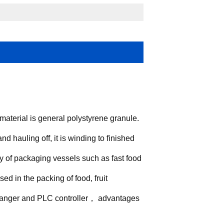
aterial is general polystyrene granule.
d hauling off, it is winding to finished
y of packaging vessels such as fast food
sed in the packing of food, fruit
 changer and PLC controller， advantages