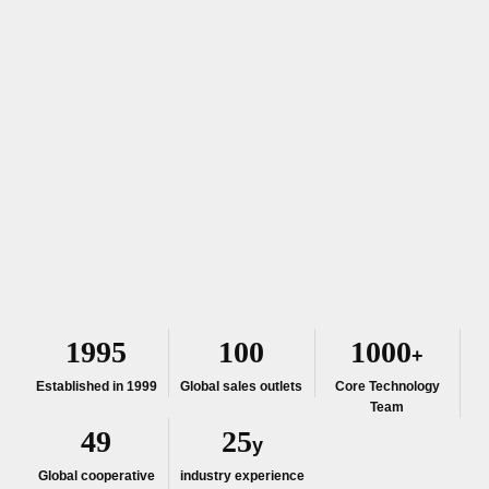
1999
100
1000
+
Established in 1999
Global sales outlets
Core Technology
Team
50
25
y
Global cooperative
industry experience