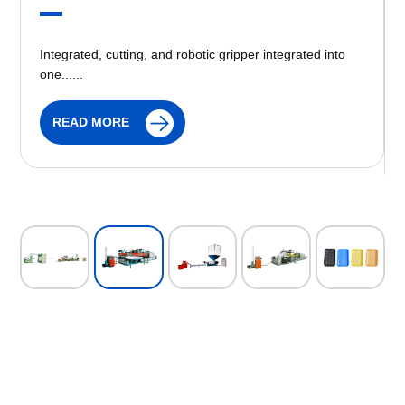
Recycling Machine is machine is mainly used to recycle
the ps foam polyethylene products. It is the ideal
equipment to recycle the waste materials......
READ MORE