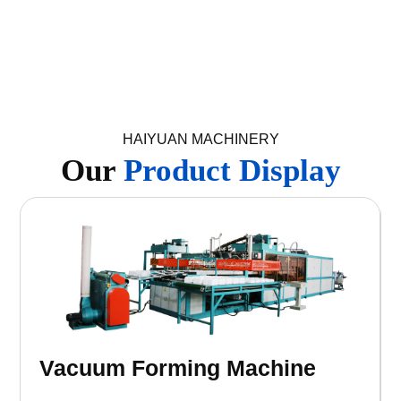
HAIYUAN MACHINERY
Our
Product Display
Recycling Machine