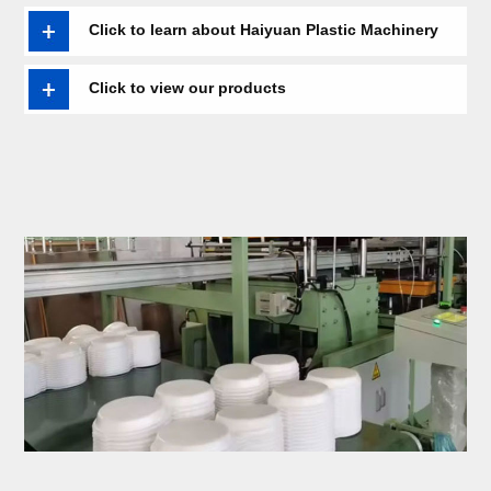
extrusion line,KT board equipment,Laminating machine,energy-
saving vacuum forming machine,Recycling granulator ,etc........
Click to learn about Haiyuan Plastic Machinery
Click to view our products