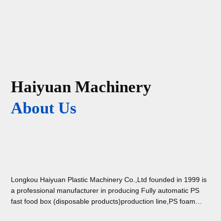
Haiyuan Machinery
About Us
Longkou Haiyuan Plastic Machinery Co.,Ltd founded in 1999 is
a professional manufacturer in producing Fully automatic PS
fast food box (disposable products)production line,PS foam
absorbent tray ( with holes ) making machine,PSP foam sheet