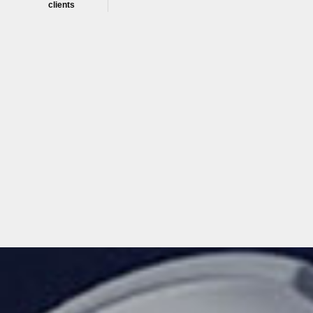
clients